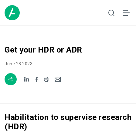
Get your HDR or ADR
June 28 2023
Habilitation to supervise research
(HDR)