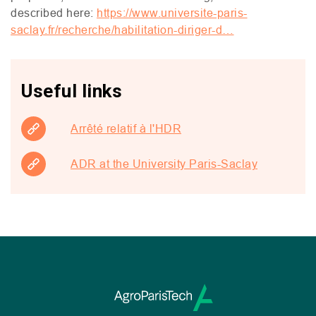
described here:
https://www.universite-paris-
saclay.fr/recherche/habilitation-diriger-d…
Useful links
Arrêté relatif à l'HDR
ADR at the University Paris-Saclay