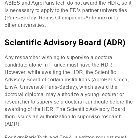
ABIES
and AgroParisTech do not award the
HDR
, so it
is necessary to apply to the
ED
’s partner universities
(Paris-Saclay, Reims Champagne-Ardenne) or to
other universities.
Scientific Advisory Board (ADR)
Any researcher wishing to supervise a doctoral
candidate alone in France must have the
HDR
.
However, while awaiting the
HDR
, the Scientific
Advisory Board of certain institutions (AgroParisTech,
EnvA, Université Paris-Saclay), which award the
doctoral diploma, may authorize a young lecturer or
researcher to supervise a doctoral candidate before the
awarding of the
HDR
. The Scientific Advisory Board
then issues an authorization to supervise research
(
ADR
).
For AgroParisTech and EnvA, a written request must