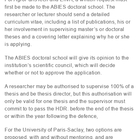
first be made to the
ABIES
doctoral school. The
researcher or lecturer should send a detailed
curriculum vitae, including a list of publications, his or
her involvement in supervising master’s or doctoral
theses and a covering letter explaining why he or she
is applying.
The
ABIES
doctoral school will give its opinion to the
institution’s scientific council, which will decide
whether or not to approve the application.
A researcher may be authorised to supervise 100% of a
thesis and be thesis director, but this authorisation will
only be valid for one thesis and the supervisor must
commit to to pass the
HDR
. before the end of the thesis
or within the year following the defence,
For the University of Paris-Saclay, two options are
proposed, with and without mentoring, and are