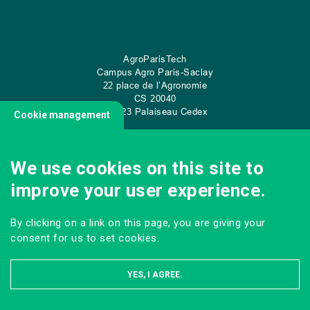
AgroParisTech
Campus Agro Paris-Saclay
22 place de l’Agronomie
CS
20040
91 123 Palaiseau Cedex
Cookie management
We use cookies on this site to
CONTACT US
improve your user experience.
By clicking on a link on this page, you are giving your
consent for us to set cookies.
YES, I AGREE.