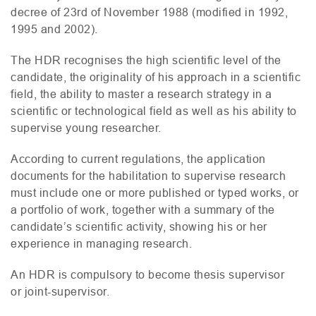
decree of 23rd of November 1988 (modified in 1992,
1995 and 2002).
The
HDR
recognises the high scientific level of the
candidate, the originality of his approach in a scientific
field, the ability to master a research strategy in a
scientific or technological field as well as his ability to
supervise young researcher.
According to current regulations, the application
documents for the habilitation to supervise research
must include one or more published or typed works, or
a portfolio of work, together with a summary of the
candidate’s scientific activity, showing his or her
experience in managing research.
An
HDR
is compulsory to become thesis supervisor
or joint-supervisor.