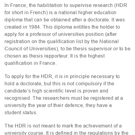
In France, the habilitation to supervise research (
HDR
for short in French) is a national higher education
diploma that can be obtained after a doctorate. It was
created in 1984. This diploma entitles the holder to
apply for a professor of universities position (after
registration on the qualification list by the National
Council of Universities), to be thesis supervisor or to be
chosen as thesis rapporteur. It is the highest
qualification in France.
To apply for the
HDR
, it is in principle necessary to
hold a doctorate, but this is not compulsory if the
candidate’s high scientific level is proven and
recognised. The researchers must be registered at a
university the year of their defence, they have a
student status.
The
HDR
is not meant to mark the achievement of a
university course. It is defined in the regulations by the