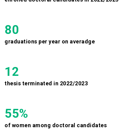
80
graduations per year on averadge
12
thesis terminated in 2022/2023
55%
of women among doctoral candidates