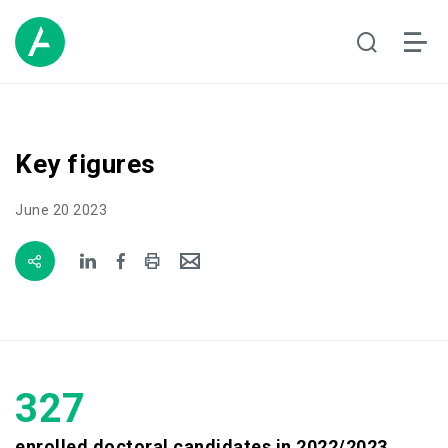
Key figures
June 20 2023
327
enrolled doctoral candidates in 2022/2023