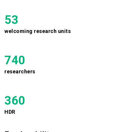
53
welcoming research units
740
researchers
360
HDR