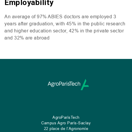
Employability
An average of 97%
ABIES
doctors are employed 3
years after graduation, with 45% in the public research
and higher education sector, 42% in the private sector
and 32% are abroad
AgroParisTech
Campus Agro Paris-Saclay
22 place de l’Agronomie