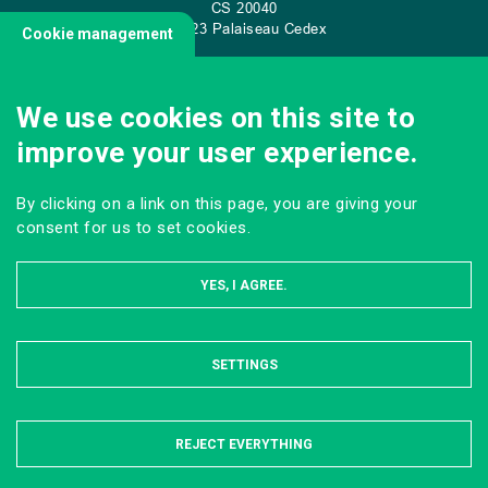
CS
20040
91 123 Palaiseau Cedex
Cookie management
We use cookies on this site to
CONTACT US
improve your user experience.
By clicking on a link on this page, you are giving your
consent for us to set cookies.
YES, I AGREE.
SETTINGS
HIDE
MENTIONS LÉGALES
DONNÉES PERSONNELLES
PLAN DU SITE
REJECT EVERYTHING
Tous droits réservés AgroParisTech © 2023