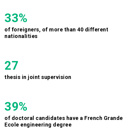
33%
of foreigners, of more than 40 different
nationalities
27
thesis in joint supervision
39%
of doctoral candidates have a French Grande
Ecole engineering degree